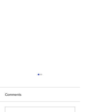
Comments