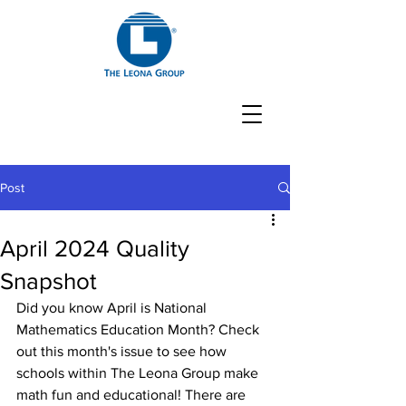
Post
April 2024 Quality
Snapshot
Did you know April is National 
Mathematics Education Month? Check 
out this month's issue to see how 
schools within The Leona Group make 
math fun and educational! There are 