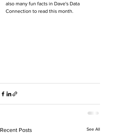
also many fun facts in Dave's Data 
Connection to read this month.
See All
Recent Posts